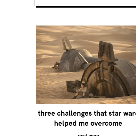
three challenges that star war
helped me overcome
read more