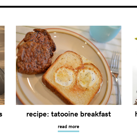
s
recipe: tatooine breakfast
read more