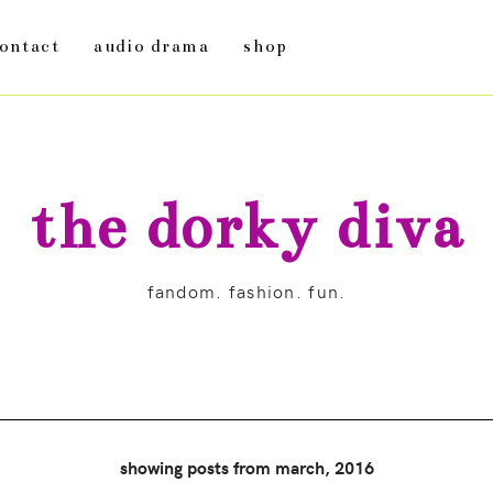
ontact
audio drama
shop
the dorky diva
fandom. fashion. fun.
showing posts from march, 2016