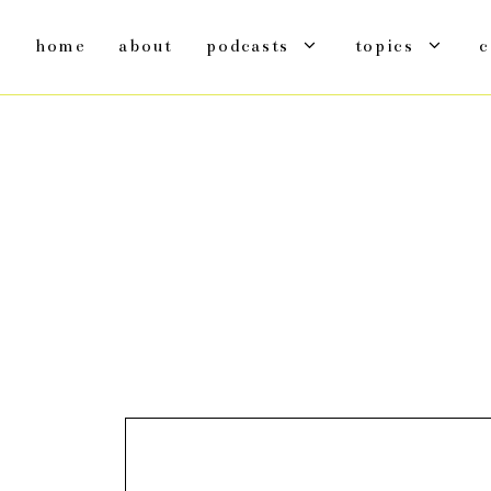
home
about
podcasts
topics
c