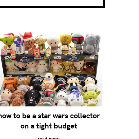
how to be a star wars collector
on a tight budget
read more