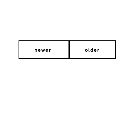
newer
older