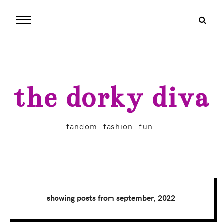
the dorky diva
fandom. fashion. fun.
showing posts from september, 2022