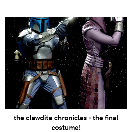
the clawdite chronicles - the final
costume!