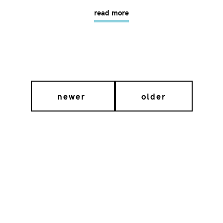
read more
newer
older