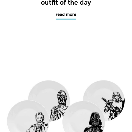
outfit of the day
read more