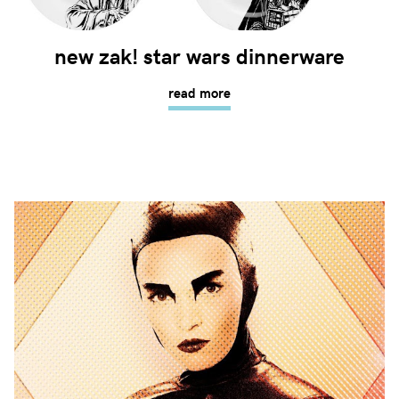
new zak! star wars dinnerware
read more