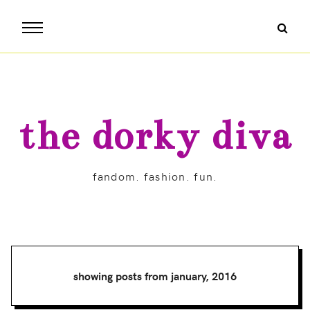
the dorky diva
fandom. fashion. fun.
showing posts from january, 2016