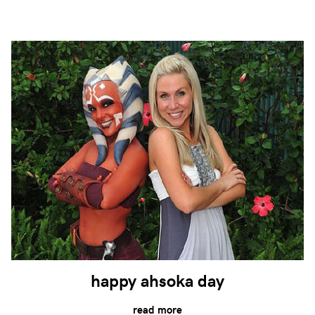
happy ahsoka day
read more