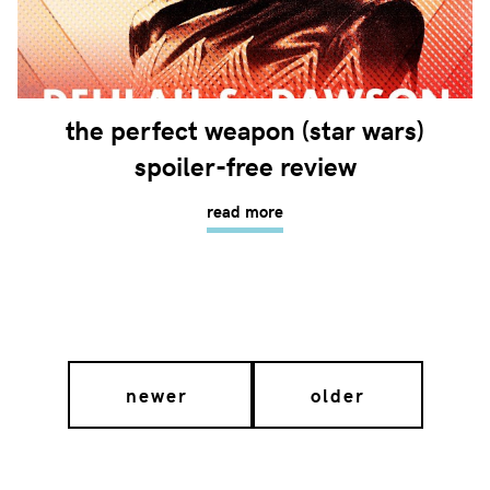
the perfect weapon (star wars)
spoiler-free review
read more
newer
older