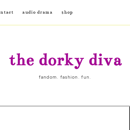
ontact
audio drama
shop
the dorky diva
fandom. fashion. fun.