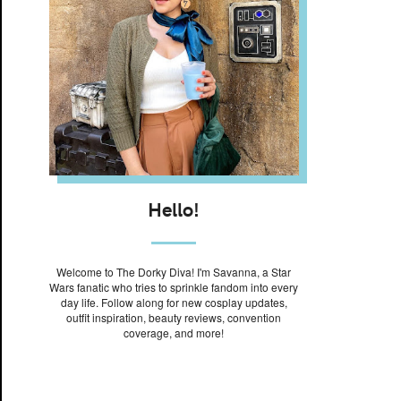
Hello!
Welcome to The Dorky Diva! I'm Savanna, a Star
Wars fanatic who tries to sprinkle fandom into every
day life. Follow along for new cosplay updates,
outfit inspiration, beauty reviews, convention
coverage, and more!