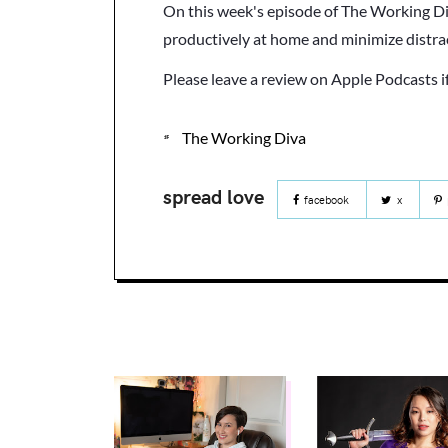
On this week's episode of The Working Di
productively at home and minimize distr
Please leave a review on Apple Podcasts i
The Working Diva
facebook
x