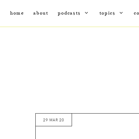
home
about
podcasts
topics
c
29 MAR 20