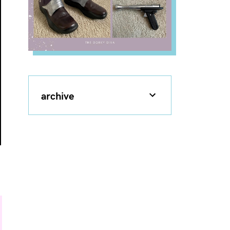
archive