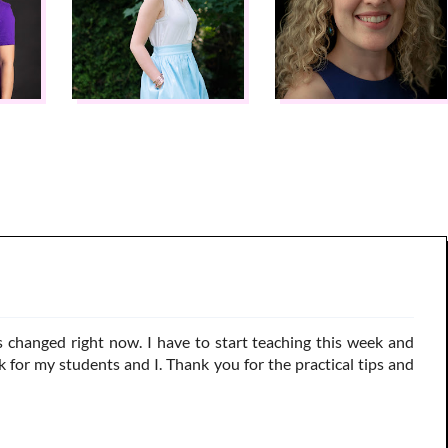
s changed right now. I have to start teaching this week and
 for my students and I. Thank you for the practical tips and