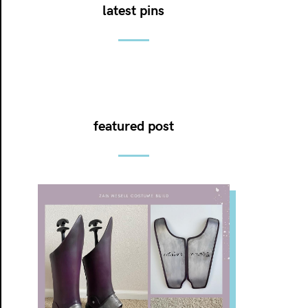
latest pins
featured post