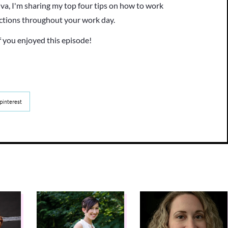
va, I'm sharing my top four tips on how to work
actions throughout your work day.
f you enjoyed this episode!
pinterest