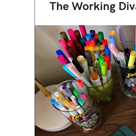
The Working Div