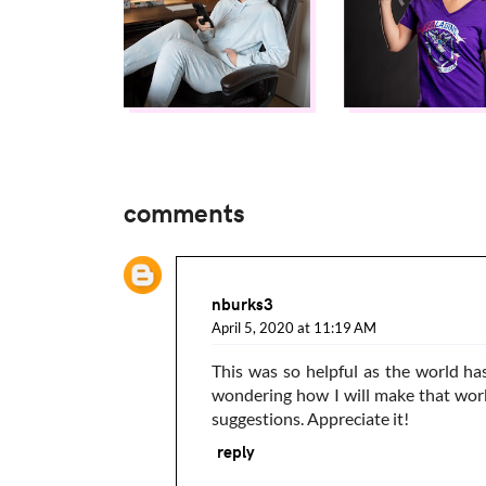
comments
nburks3
April 5, 2020 at 11:19 AM
This was so helpful as the world ha
wondering how I will make that work
suggestions. Appreciate it!
reply