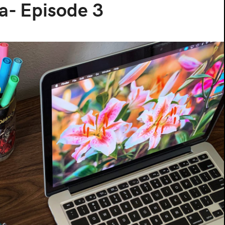
a- Episode 3