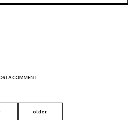
OST A COMMENT
r
older