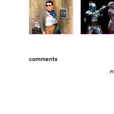
comments
P