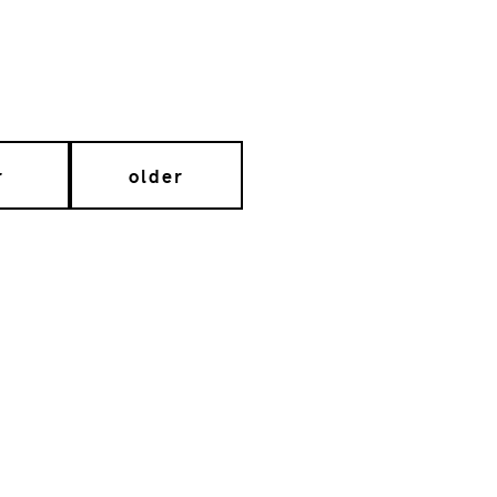
r
older