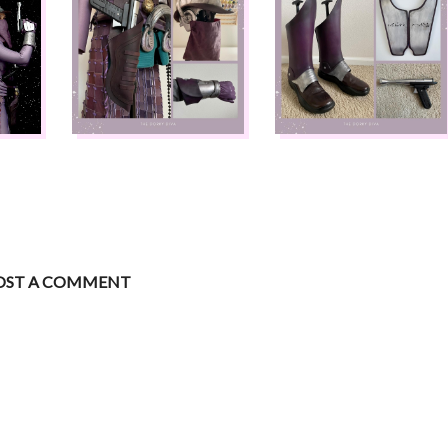
OST A COMMENT