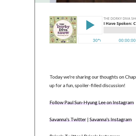
Today we're sharing our thoughts on Chap
up for a fun, spoiler-filled discussion!
Follow Paul Sun-Hyung Lee on Instagram
Savanna's Twitter
|
Savanna's Instagram