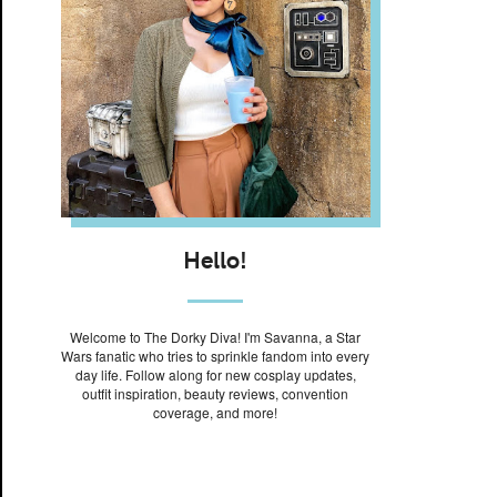
Hello!
Welcome to The Dorky Diva! I'm Savanna, a Star
Wars fanatic who tries to sprinkle fandom into every
day life. Follow along for new cosplay updates,
outfit inspiration, beauty reviews, convention
coverage, and more!