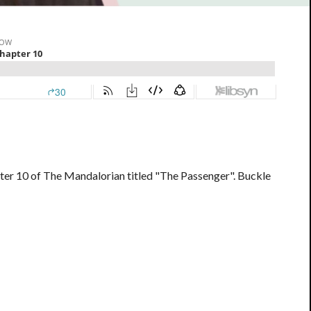
ter 10 of The Mandalorian titled "The Passenger". Buckle