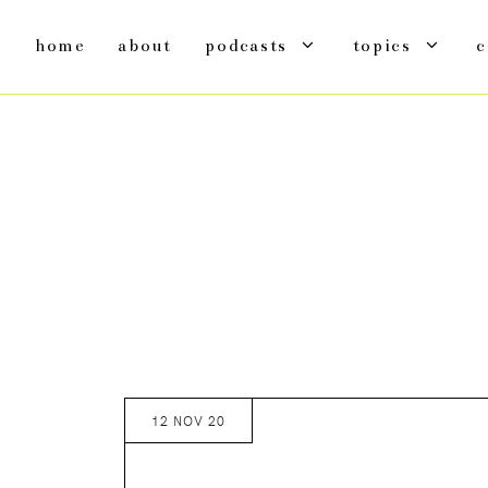
home
about
podcasts
topics
c
12 NOV 20