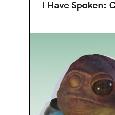
I Have Spoken: 