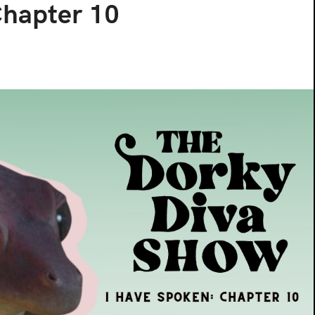
Chapter 10