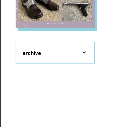
archive