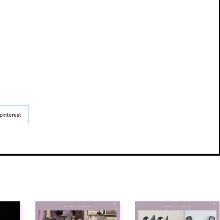
pinterest