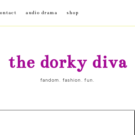
ontact
audio drama
shop
the dorky diva
fandom. fashion. fun.