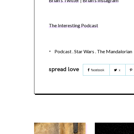
Brian's Twitter
|
Brian's Instagram
The Interesting Podcast
Podcast
.
Star Wars
.
The Mandalorian
facebook
x