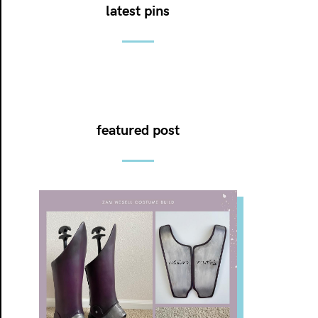
latest pins
featured post