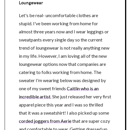
Loungewear
Let's be real- uncomfortable clothes are
stupid. I've been working from home for
almost three years now and I wear leggings or
sweatpants every single day so the current
trend of loungewear is not really anything new
in my life. However, I am loving all of the new
loungewear options now that companies are
catering to folks working from home. The
sweater I'm wearing below was designed by
one of my sweet friends
Caitlin who is an
incredible artist
. She just released her very first
apparel piece this year and I was so thrilled
that it was a sweatshirt! I also picked up some
corded joggers from Aerie
that are super cozy
and comfortable to wear. Getting dressed up