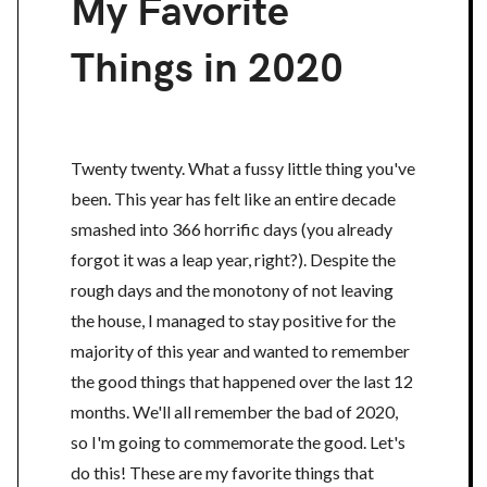
My Favorite
Things in 2020
Twenty twenty. What a fussy little thing you've
been. This year has felt like an entire decade
smashed into 366 horrific days (you already
forgot it was a leap year, right?). Despite the
rough days and the monotony of not leaving
the house, I managed to stay positive for the
majority of this year and wanted to remember
the good things that happened over the last 12
months. We'll all remember the bad of 2020,
so I'm going to commemorate the good. Let's
do this! These are my favorite things that