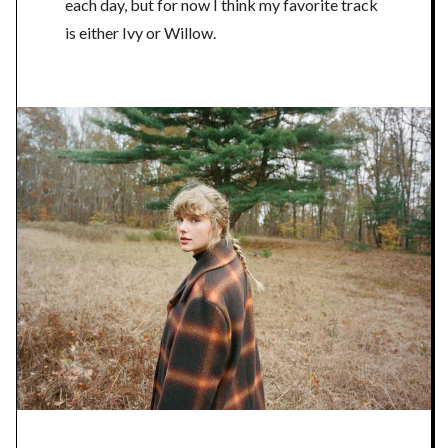
each day, but for now I think my favorite track
is either Ivy or Willow.