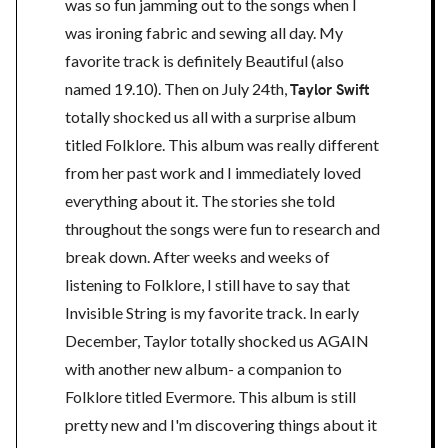
was so fun jamming out to the songs when I
was ironing fabric and sewing all day. My
favorite track is definitely Beautiful (also
named 19.10). Then on July 24th,
Taylor Swift
totally shocked us all with a surprise album
titled Folklore. This album was really different
from her past work and I immediately loved
everything about it. The stories she told
throughout the songs were fun to research and
break down. After weeks and weeks of
listening to Folklore, I still have to say that
Invisible String is my favorite track. In early
December, Taylor totally shocked us AGAIN
with another new album- a companion to
Folklore titled Evermore. This album is still
pretty new and I'm discovering things about it