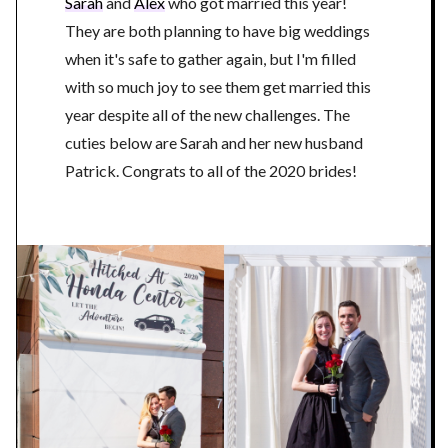
Sarah
and
Alex
who got married this year!
They are both planning to have big weddings
when it's safe to gather again, but I'm filled
with so much joy to see them get married this
year despite all of the new challenges. The
cuties below are Sarah and her new husband
Patrick. Congrats to all of the 2020 brides!