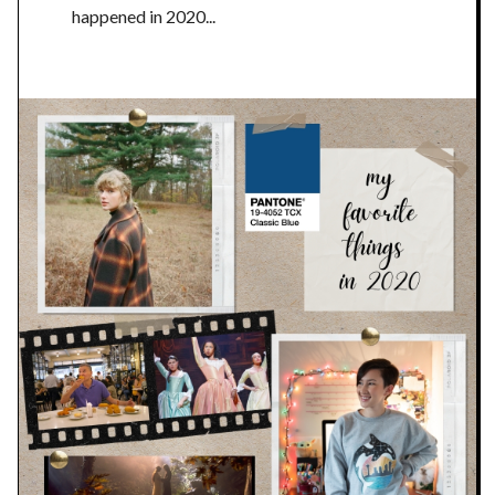
happened in 2020...