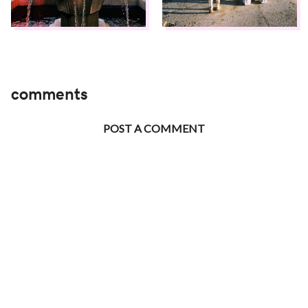
comments
POST A COMMENT