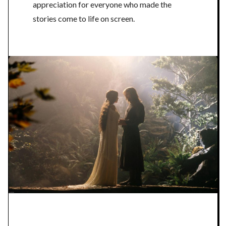
appreciation for everyone who made the
stories come to life on screen.