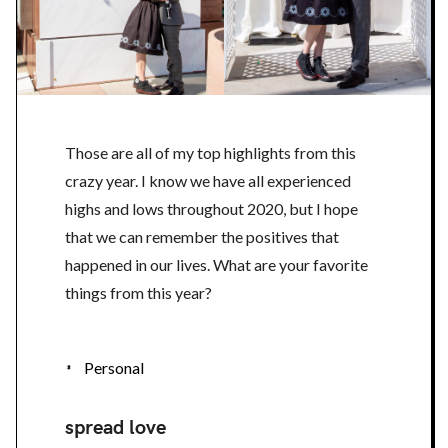
Those are all of my top highlights from this
crazy year. I know we have all experienced
highs and lows throughout 2020, but I hope
that we can remember the positives that
happened in our lives. What are your favorite
things from this year?
Personal