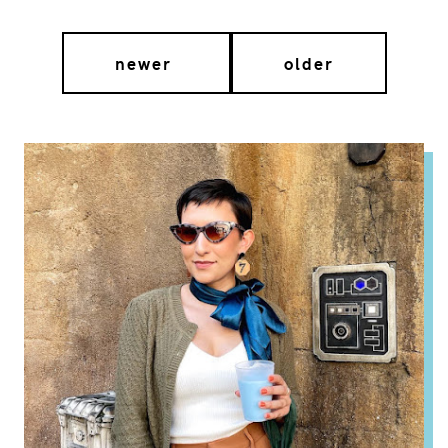
newer
older