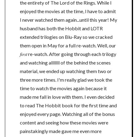
the entirety of The Lord of the Rings. While I
enjoyed the movies at the time, I have to admit
I never watched them again...until this year! My
husband has both the Hobbit and LOTR
extended trilogies on Blu-Ray so we cracked
them open in May for a full re-watch. Well, our
first
re-watch. After going through each trilogy
and watching alllllll of the behind the scenes
material, we ended up watching them two or
three more times. I'm really glad we took the
time to watch the movies again because it
made me fall in love with them. I even decided
to read The Hobbit book for the first time and
enjoyed every page. Watching all of the bonus
content and seeing how these movies were
painstakingly made gave me even more