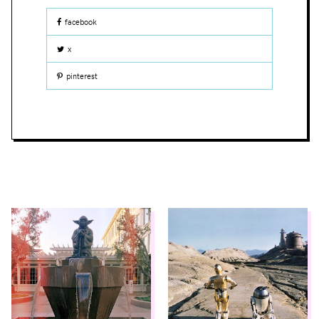
facebook
x
pinterest