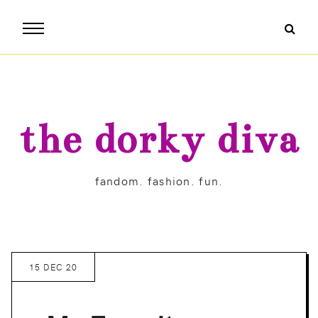
the dorky diva
fandom. fashion. fun.
15 DEC 20