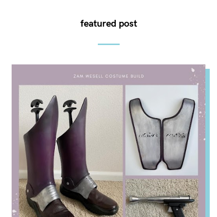
featured post