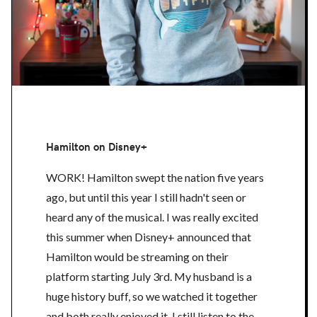
Hamilton on Disney+
WORK! Hamilton swept the nation five years
ago, but until this year I still hadn't seen or
heard any of the musical. I was really excited
this summer when Disney+ announced that
Hamilton would be streaming on their
platform starting July 3rd. My husband is a
huge history buff, so we watched it together
and both really enjoyed it. I still listen to the