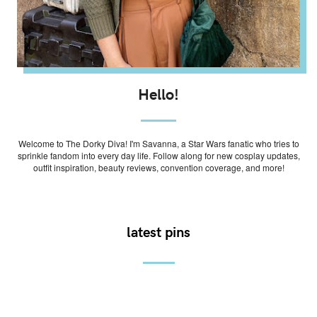
Hello!
Welcome to The Dorky Diva! I'm Savanna, a Star Wars fanatic who tries to
sprinkle fandom into every day life. Follow along for new cosplay updates,
outfit inspiration, beauty reviews, convention coverage, and more!
latest pins