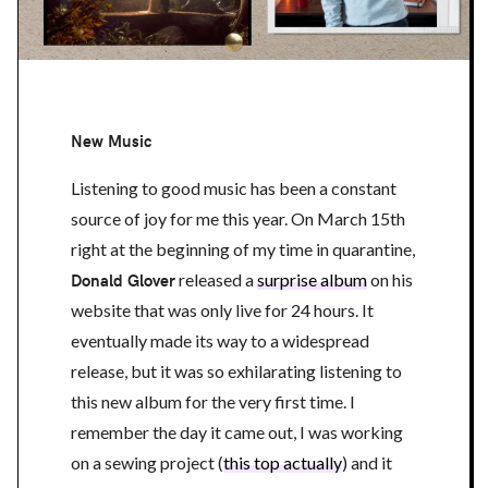
New Music
Listening to good music has been a constant
source of joy for me this year. On March 15th
right at the beginning of my time in quarantine,
Donald Glover
released a
surprise album
on his
website that was only live for 24 hours. It
eventually made its way to a widespread
release, but it was so exhilarating listening to
this new album for the very first time. I
remember the day it came out, I was working
on a sewing project (
this top actually
) and it