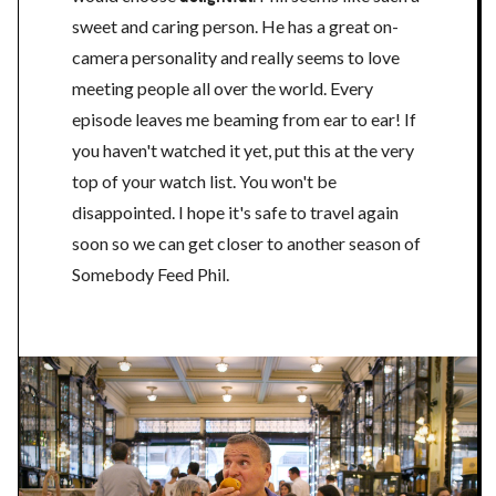
sweet and caring person. He has a great on-
camera personality and really seems to love
meeting people all over the world. Every
episode leaves me beaming from ear to ear! If
you haven't watched it yet, put this at the very
top of your watch list. You won't be
disappointed. I hope it's safe to travel again
soon so we can get closer to another season of
Somebody Feed Phil.