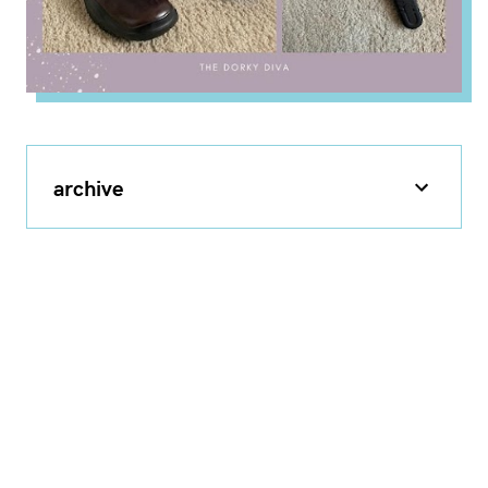
archive