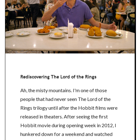
Rediscovering The Lord of the Rings
Ah, the misty mountains. I'm one of those
people that had never seen The Lord of the
Rings trilogy until after the Hobbit films were
released in theaters. After seeing the first
Hobbit movie during opening week in 2012, I
hunkered down for a weekend and watched