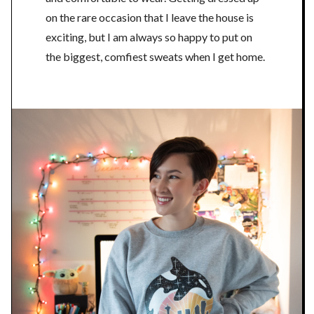
on the rare occasion that I leave the house is
exciting, but I am always so happy to put on
the biggest, comfiest sweats when I get home.