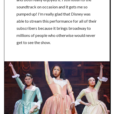
soundtrack on occasion and it gets me so
pumped up! I'm really glad that Disney was
able to stream this performance for all of their
subscribers because it brings broadway to
millions of people who otherwise would never
get to see the show.