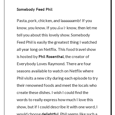
Somebody Feed Phil
Pasta, pork, chicken, and laaaaaamb! If you
don't
know, you know. If you
know, then let me
tell you about this lovely show. Somebody
Feed Phil is easily the greatest thing I watched
all year long on Netflix. This food travel show
is hosted by
Phil Rosenthal
, the creator of
Everybody Loves Raymond. There are four
seasons available to watch on Netflix where
Phil visits a new city during each episode to try
their renowned foods and meet the locals who
create these dishes. I wish I could find the
words to really express how much I love this
show, but if I could describe it with one word, I
would choose
delightful
. Phil seems like such a