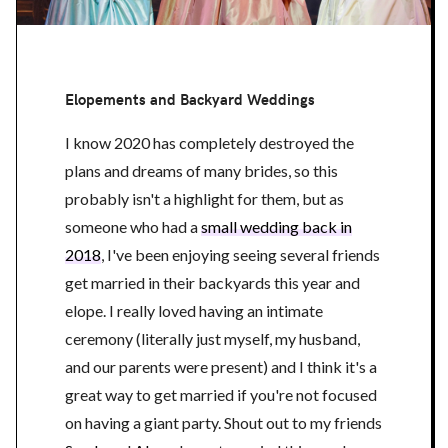
Elopements and Backyard Weddings
I know 2020 has completely destroyed the
plans and dreams of many brides, so this
probably isn't a highlight for them, but as
someone who had a
small wedding back in
2018
, I've been enjoying seeing several friends
get married in their backyards this year and
elope. I really loved having an intimate
ceremony (literally just myself, my husband,
and our parents were present) and I think it's a
great way to get married if you're not focused
on having a giant party. Shout out to my friends