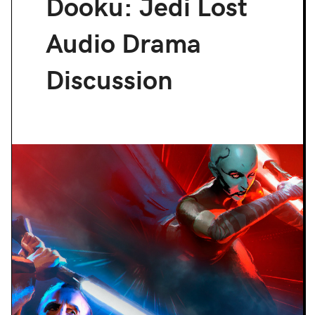
Dooku: Jedi Lost
Audio Drama
Discussion