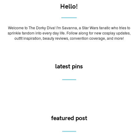
Hello!
Welcome to The Dorky Diva! I'm Savanna, a Star Wars fanatic who tries to
sprinkle fandom into every day life. Follow along for new cosplay updates,
outfit inspiration, beauty reviews, convention coverage, and more!
latest pins
featured post