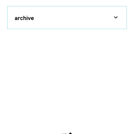
archive