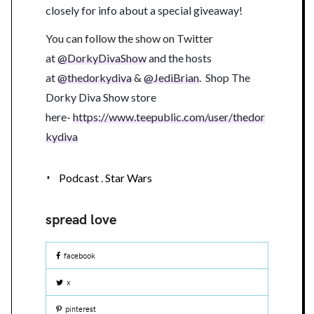
closely for info about a special giveaway!
You can follow the show on Twitter
at
@DorkyDivaShow
and the hosts
at
@thedorkydiva
&
@JediBrian
. Shop The
Dorky Diva Show store
here-
https://www.teepublic.com/user/thedor
kydiva
Podcast
.
Star Wars
facebook
x
pinterest