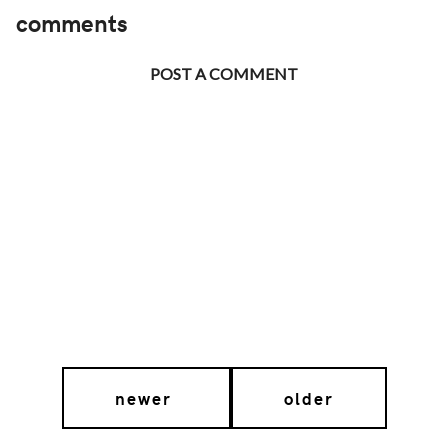
comments
POST A COMMENT
newer
older