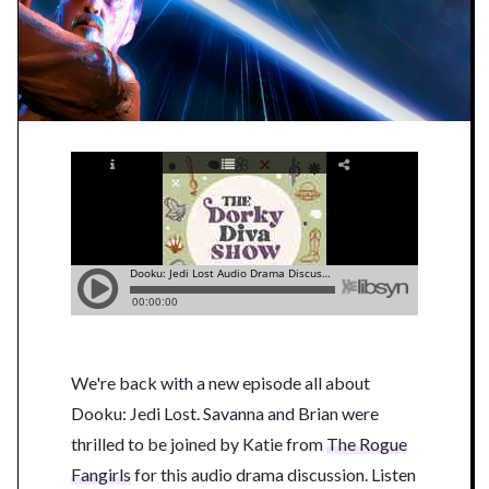
We're back with a new episode all about
Dooku: Jedi Lost. Savanna and Brian were
thrilled to be joined by Katie from
The Rogue
Fangirls
for this audio drama discussion. Listen