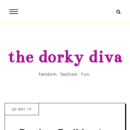
the dorky diva
fandom. fashion. fun.
20 MAY 19