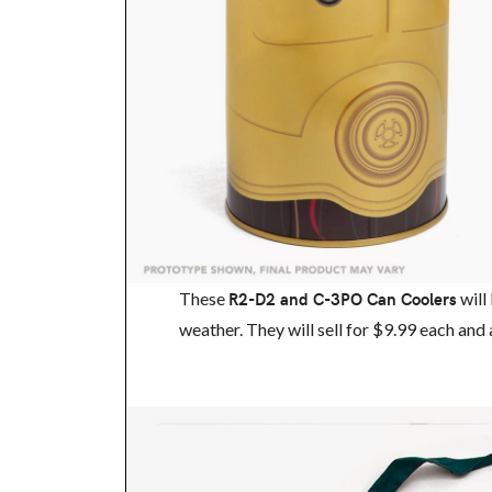
These
R2-D2 and C-3PO Can Coolers
will
weather. They will sell for $9.99 each and