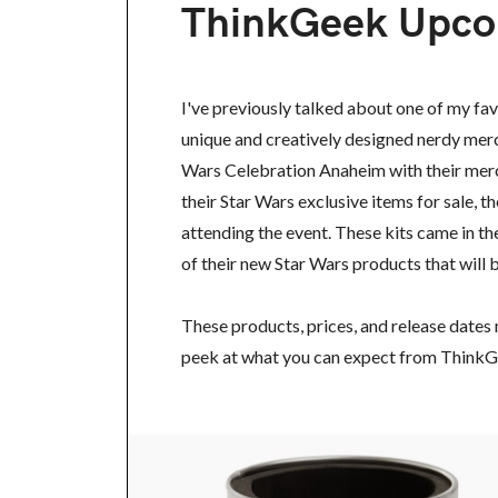
ThinkGeek Upco
I've previously talked about one of my fa
unique and creatively designed nerdy merc
Wars Celebration Anaheim with their merc
their Star Wars exclusive items for sale, 
attending the event. These kits came in t
of their new Star Wars products that will b
These products, prices, and release dates 
peek at what you can expect from ThinkG