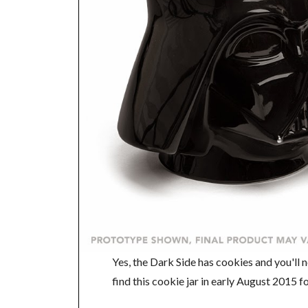
Yes, the Dark Side has cookies and you'll n
find this cookie jar in early August 2015 