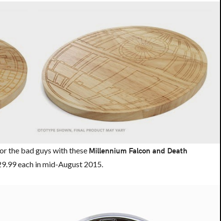
or the bad guys with these
Millennium Falcon and Death
 $29.99 each in mid-August 2015.