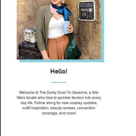
Hello!
Welcome to The Dorky Diva! I'm Savanna, a Star
Wars fanatic who tries to sprinkle fandom into every
day life. Follow along for new cosplay updates,
outfit inspiration, beauty reviews, convention
coverage, and more!