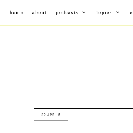
home
about
podcasts
topics
c
22 APR 15