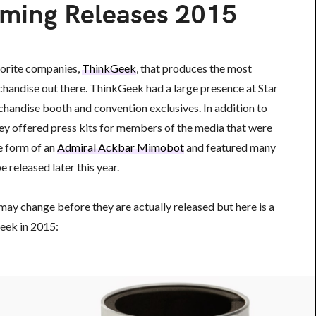
ming Releases 2015
vorite companies,
ThinkGeek
, that produces the most
handise out there. ThinkGeek had a large presence at Star
handise booth and convention exclusives. In addition to
they offered press kits for members of the media that were
he form of an
Admiral Ackbar Mimobot
and featured many
e released later this year.
may change before they are actually released but here is a
eek in 2015: