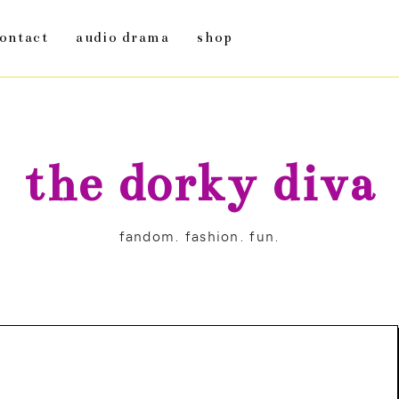
ontact
audio drama
shop
the dorky diva
fandom. fashion. fun.