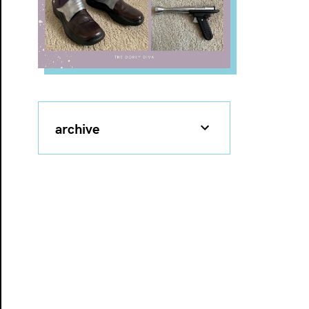
archive