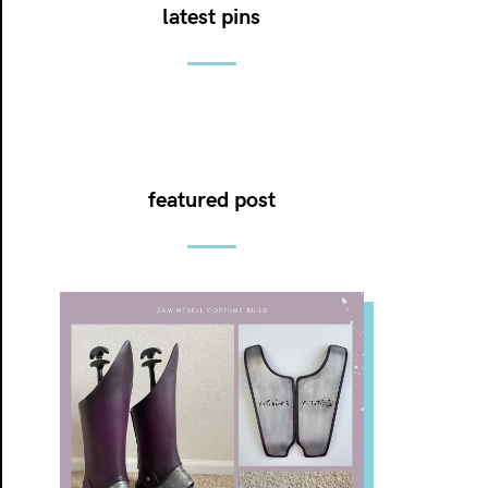
latest pins
featured post