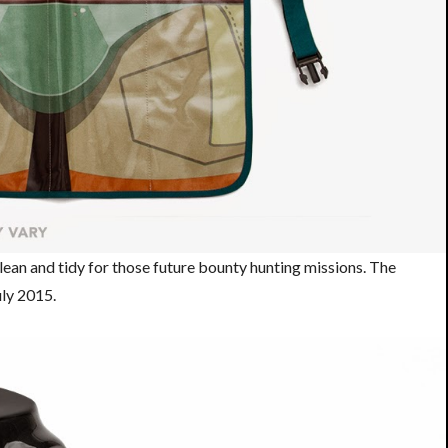
lean and tidy for those future bounty hunting missions. The
July 2015.