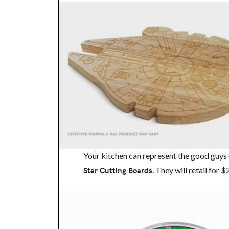
Your kitchen can represent the good guys 
Star Cutting Boards
. They will retail for