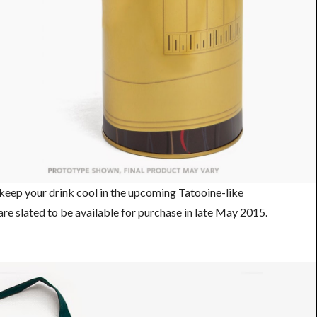
 keep your drink cool in the upcoming Tatooine-like
 are slated to be available for purchase in late May 2015.