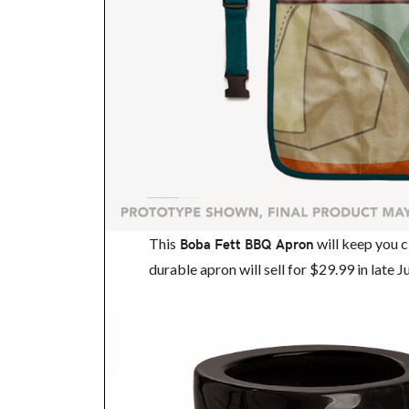
This
Boba Fett BBQ Apron
will keep you c
durable apron will sell for $29.99 in late 