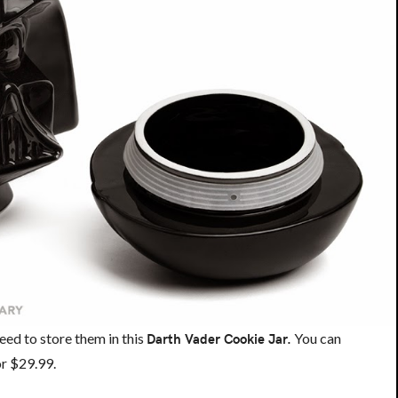
eed to store them in this
Darth Vader Cookie Jar.
You can
for $29.99.