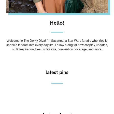
Hello!
Welcome to The Dorky Diva! I'm Savanna, a Star Wars fanatic who tries to
sprinkle fandom into every day life. Follow along for new cosplay updates,
outfit inspiration, beauty reviews, convention coverage, and more!
latest pins