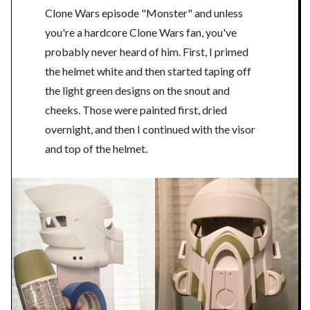
Clone Wars episode "Monster" and unless
you're a hardcore Clone Wars fan, you've
probably never heard of him. First, I primed
the helmet white and then started taping off
the light green designs on the snout and
cheeks. Those were painted first, dried
overnight, and then I continued with the visor
and top of the helmet.