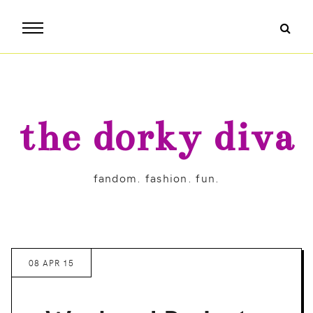
the dorky diva
fandom. fashion. fun.
08 APR 15