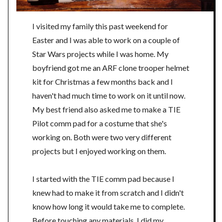
I visited my family this past weekend for
Easter and I was able to work on a couple of
Star Wars projects while I was home. My
boyfriend got me an ARF clone trooper helmet
kit for Christmas a few months back and I
haven't had much time to work on it until now.
My best friend also asked me to make a TIE
Pilot comm pad for a costume that she's
working on. Both were two very different
projects but I enjoyed working on them.
I started with the TIE comm pad because I
knew had to make it from scratch and I didn't
know how long it would take me to complete.
Before touching any materials, I did my