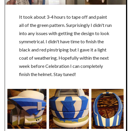
It took about 3-4 hours to tape off and paint
all of the green pattern. Surprisingly I didn't run
into any issues with getting the design to look
symmetrical. I didn't have time to finish the
black and red pinstriping but I gave it a light
coat of weathering. Hopefully within the next
week before Celebration I can completely
finish the helmet. Stay tuned!