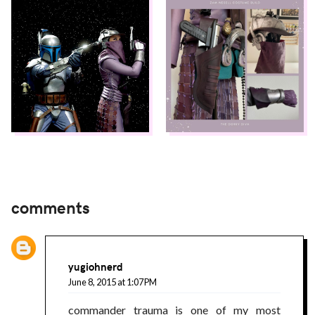
comments
yugiohnerd
June 8, 2015 at 1:07 PM
commander trauma is one of my most