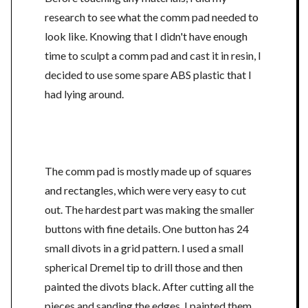
research to see what the comm pad needed to
look like. Knowing that I didn't have enough
time to sculpt a comm pad and cast it in resin, I
decided to use some spare ABS plastic that I
had lying around.
The comm pad is mostly made up of squares
and rectangles, which were very easy to cut
out. The hardest part was making the smaller
buttons with fine details. One button has 24
small divots in a grid pattern. I used a small
spherical Dremel tip to drill those and then
painted the divots black. After cutting all the
pieces and sanding the edges, I painted them