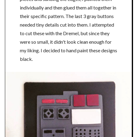
individually and then glued them all together in
their specific pattern. The last 3 gray buttons
needed tiny details cut into them. I attempted
to cut these with the Dremel, but since they
were so small, it didn't look clean enough for
my liking. I decided to hand paint these designs
black.