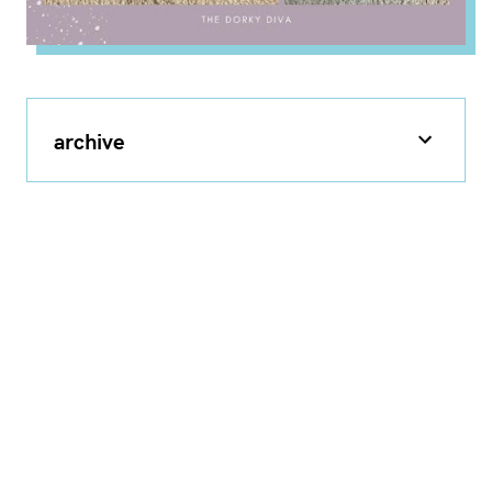
archive