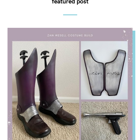
featured post