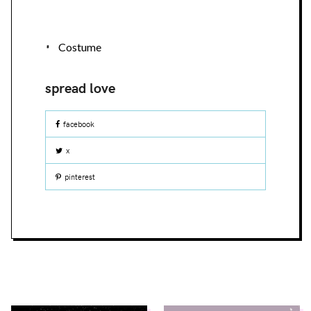
Costume
facebook
x
pinterest