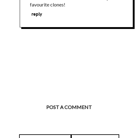
favourite clones!
reply
POST A COMMENT