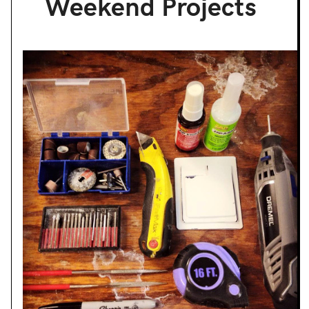
Weekend Projects