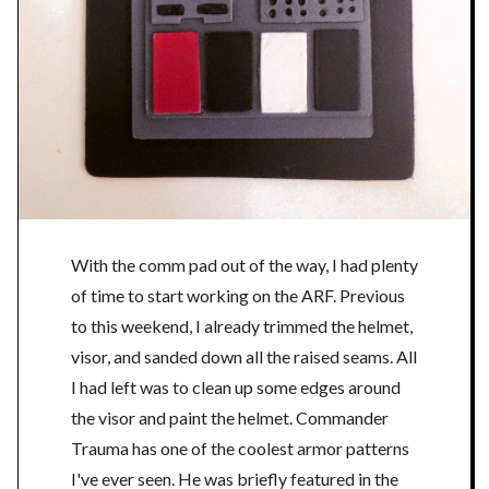
With the comm pad out of the way, I had plenty
of time to start working on the ARF. Previous
to this weekend, I already trimmed the helmet,
visor, and sanded down all the raised seams. All
I had left was to clean up some edges around
the visor and paint the helmet. Commander
Trauma has one of the coolest armor patterns
I've ever seen. He was briefly featured in the