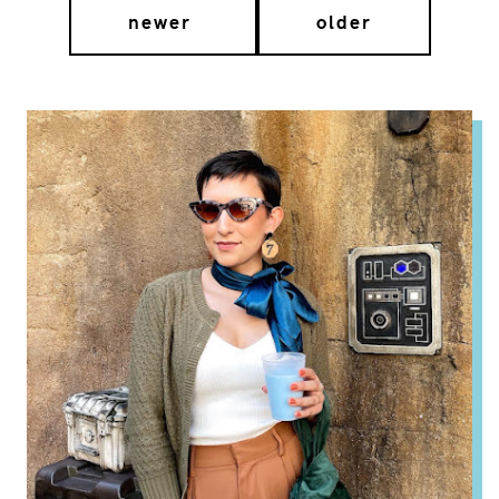
newer
older