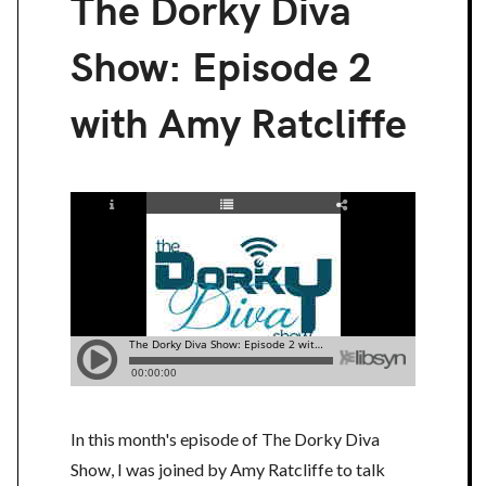
The Dorky Diva
Show: Episode 2
with Amy Ratcliffe
In this month's episode of The Dorky Diva
Show, I was joined by Amy Ratcliffe to talk