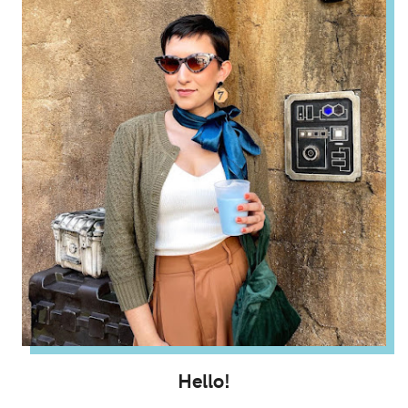
Hello!