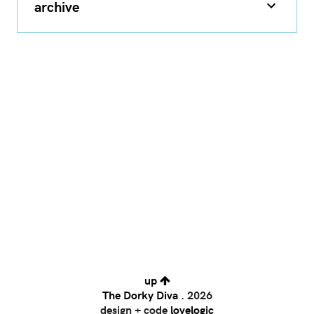
archive
up
The Dorky Diva
.
2026
design + code
lovelogic