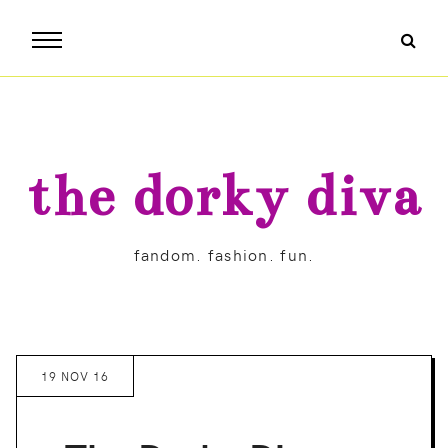
the dorky diva
fandom. fashion. fun.
19 NOV 16