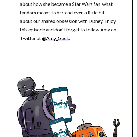
about how she became a Star Wars fan, what
fandom means to her, and even a little bit
about our shared obsession with Disney. Enjoy
this episode and don't forget to follow Amy on
Twitter at
@Amy_Geek
.