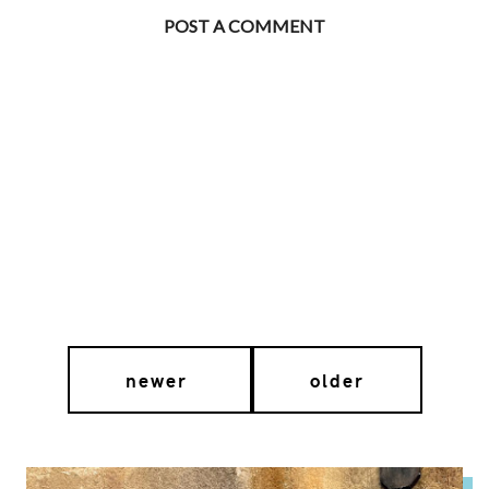
POST A COMMENT
newer
older