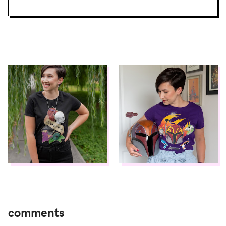
comments