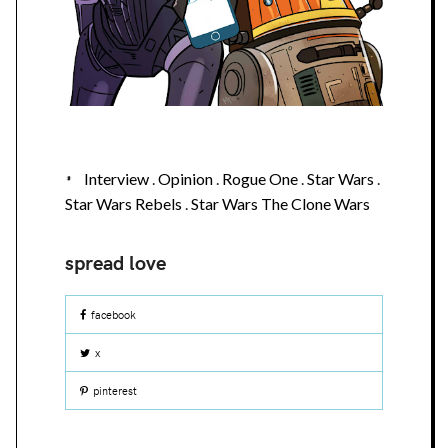
Interview
.
Opinion
.
Rogue One
.
Star Wars
.
Star Wars Rebels
.
Star Wars The Clone Wars
facebook
x
pinterest