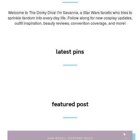
Welcome to The Dorky Diva! I'm Savanna, a Star Wars fanatic who tries to
sprinkle fandom into every day life. Follow along for new cosplay updates,
outfit inspiration, beauty reviews, convention coverage, and more!
latest pins
featured post